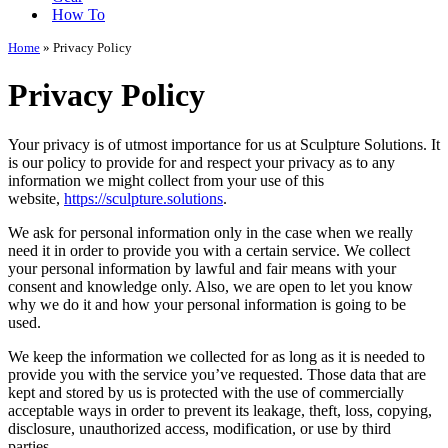
How To
Home
»
Privacy Policy
Privacy Policy
Your privacy is of utmost importance for us at Sculpture Solutions. It
is our policy to provide for and respect your privacy as to any
information we might collect from your use of this
website,
https://sculpture.solutions
.
We ask for personal information only in the case when we really
need it in order to provide you with a certain service. We collect
your personal information by lawful and fair means with your
consent and knowledge only. Also, we are open to let you know
why we do it and how your personal information is going to be
used.
We keep the information we collected for as long as it is needed to
provide you with the service you’ve requested. Those data that are
kept and stored by us is protected with the use of commercially
acceptable ways in order to prevent its leakage, theft, loss, copying,
disclosure, unauthorized access, modification, or use by third
parties.