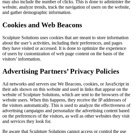
may also include the number of clicks. This is done to administer the
website, analyze trends, track the navigation of users on the website,
and gather demographic information.
Cookies and Web Beacons
Sculpture Solutions uses cookies that are meant to store information
about the user’s activities, including their preferences, and pages
they have visited or accessed. It is done to optimize the experience
of users by customization of web page content on the basis of the
visitors’ information.
Advertising Partners’ Privacy Policies
Ad networks and servers use We Beacons, cookies, or JavaScript in
their ads shown on this website and used in links that appear on the
website of Sculpture Solutions, which are sent to the browsers of the
website users. When this happens, they receive the IP addresses of
the visitors automatically. This is used to analyze the effectiveness of
advertising campaigns and personalize the advertising content based
on the preferences of the visitors, as well as other websites they visit
and services they look for.
Be aware that Sculpture Solutions cannot access or control the use