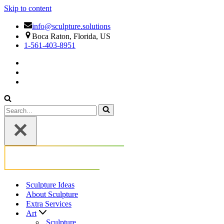
Skip to content
info@sculpture.solutions
Boca Raton, Florida, US
1-561-403-8951
Search
for...
Sculpture Ideas
About Sculpture
Extra Services
Art
Sculpture