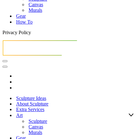
Canvas
Murals
Gear
How To
Privacy Policy
Navigation
Menu
Navigation
Menu
Sculpture Ideas
About Sculpture
Extra Services
Art
Sculpture
Canvas
Murals
Gear