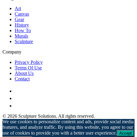
Art
Canvas
Gear
History
How To
Murals
Sculpture
Company
Privacy Policy
Terms Of Use
About Us
Contact
© 2026 Sculpture Solutions. All rights reserved.
We use cookies to personalize content and ads, provide social media
features, and analyze traffic. By using this website, you agree to our
use of cookies to provide you with a better user experience.
Accept