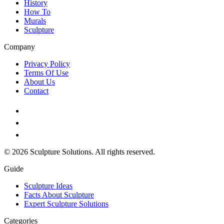
History
How To
Murals
Sculpture
Company
Privacy Policy
Terms Of Use
About Us
Contact
© 2026 Sculpture Solutions. All rights reserved.
Guide
Sculpture Ideas
Facts About Sculpture
Expert Sculpture Solutions
Categories