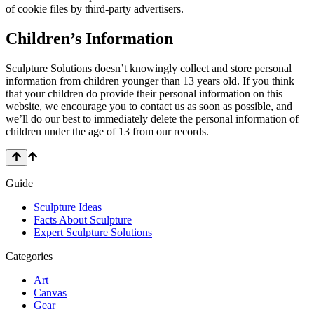
of cookie files by third-party advertisers.
Children’s Information
Sculpture Solutions doesn’t knowingly collect and store personal
information from children younger than 13 years old. If you think
that your children do provide their personal information on this
website, we encourage you to contact us as soon as possible, and
we’ll do our best to immediately delete the personal information of
children under the age of 13 from our records.
Guide
Sculpture Ideas
Facts About Sculpture
Expert Sculpture Solutions
Categories
Art
Canvas
Gear