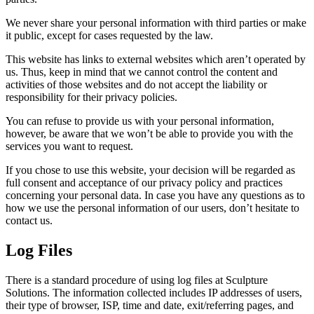
We never share your personal information with third parties or make
it public, except for cases requested by the law.
This website has links to external websites which aren’t operated by
us. Thus, keep in mind that we cannot control the content and
activities of those websites and do not accept the liability or
responsibility for their privacy policies.
You can refuse to provide us with your personal information,
however, be aware that we won’t be able to provide you with the
services you want to request.
If you chose to use this website, your decision will be regarded as
full consent and acceptance of our privacy policy and practices
concerning your personal data. In case you have any questions as to
how we use the personal information of our users, don’t hesitate to
contact us.
Log Files
There is a standard procedure of using log files at Sculpture
Solutions. The information collected includes IP addresses of users,
their type of browser, ISP, time and date, exit/referring pages, and