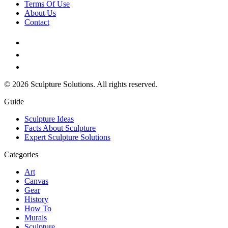
Terms Of Use
About Us
Contact
© 2026 Sculpture Solutions. All rights reserved.
Guide
Sculpture Ideas
Facts About Sculpture
Expert Sculpture Solutions
Categories
Art
Canvas
Gear
History
How To
Murals
Sculpture