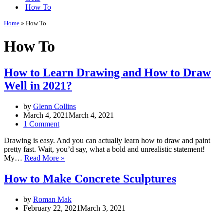
How To
Home
»
How To
How To
How to Learn Drawing and How to Draw
Well in 2021?
by
Glenn Collins
March 4, 2021
March 4, 2021
1 Comment
Drawing is easy. And you can actually learn how to draw and paint
pretty fast. Wait, you’d say, what a bold and unrealistic statement!
How
My…
Read More »
to
Learn
How to Make Concrete Sculptures
Drawing
and
by
Roman Mak
How
February 22, 2021
March 3, 2021
to