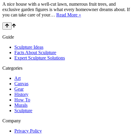
Draw
A nice house with a well-cut lawn, numerous fruit trees, and
Well
exclusive garden figures is what every homeowner dreams about. If
in
How
you can take care of your…
Read More »
2021?
to
Make
Concrete
Sculptures
Guide
Sculpture Ideas
Facts About Sculpture
Expert Sculpture Solutions
Categories
Art
Canvas
Gear
History
How To
Murals
Sculpture
Company
Privacy Policy