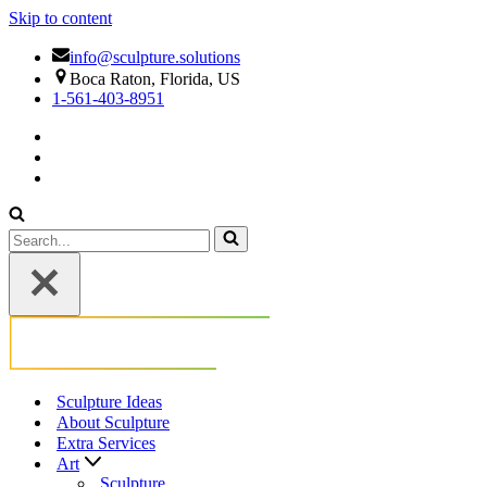
Skip to content
info@sculpture.solutions
Boca Raton, Florida, US
1-561-403-8951
Search
for...
Sculpture Ideas
About Sculpture
Extra Services
Art
Sculpture