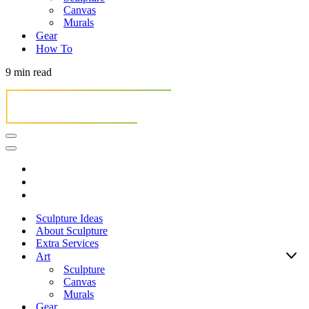
Canvas
Murals
Gear
How To
9 min read
Navigation
Menu
Navigation
Menu
Sculpture Ideas
About Sculpture
Extra Services
Art
Sculpture
Canvas
Murals
Gear