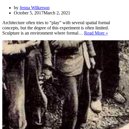
by
Jenna Wilkerson
October 5, 2017
March 2, 2021
Architecture often tries to “play” with several spatial formal
concepts, but the degree of this experiment is often limited.
Sculpture
Sculpture is an environment where formal…
Read More »
in
Architectur
of
Different
Epochs