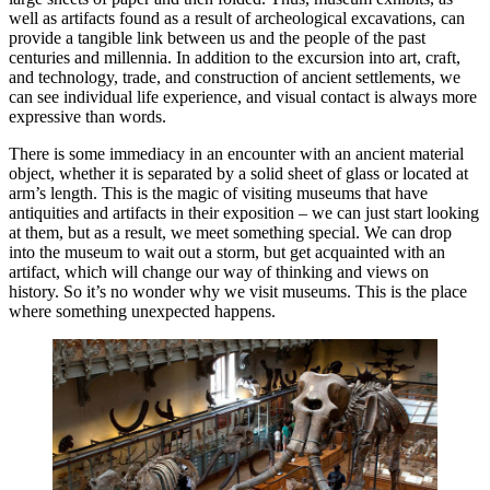
well as artifacts found as a result of archeological excavations, can
provide a tangible link between us and the people of the past
centuries and millennia. In addition to the excursion into art, craft,
and technology, trade, and construction of ancient settlements, we
can see individual life experience, and visual contact is always more
expressive than words.
There is some immediacy in an encounter with an ancient material
object, whether it is separated by a solid sheet of glass or located at
arm’s length. This is the magic of visiting museums that have
antiquities and artifacts in their exposition – we can just start looking
at them, but as a result, we meet something special. We can drop
into the museum to wait out a storm, but get acquainted with an
artifact, which will change our way of thinking and views on
history. So it’s no wonder why we visit museums. This is the place
where something unexpected happens.