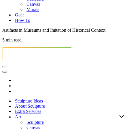
Canvas
Murals
Gear
How To
Artifacts in Museums and Imitation of Historical Context
5 min read
Navigation
Menu
Navigation
Menu
Sculpture Ideas
About Sculpture
Extra Services
Art
Sculpture
Canvas