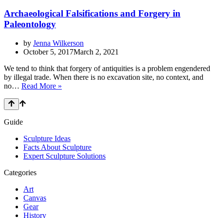
Archaeological Falsifications and Forgery in
Paleontology
by
Jenna Wilkerson
October 5, 2017
March 2, 2021
We tend to think that forgery of antiquities is a problem engendered
by illegal trade. When there is no excavation site, no context, and
Archaeological
no…
Read More »
Falsifications
and
Forgery
in
Guide
Paleontology
Sculpture Ideas
Facts About Sculpture
Expert Sculpture Solutions
Categories
Art
Canvas
Gear
History