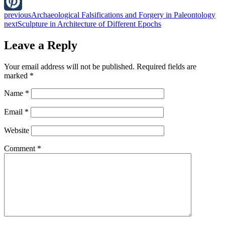
LinkedIn
previous
Archaeological Falsifications and Forgery in Paleontology
Pinterest
next
Sculpture in Architecture of Different Epochs
Leave a Reply
Your email address will not be published.
Required fields are
marked
*
Name
*
Email
*
Website
Comment
*