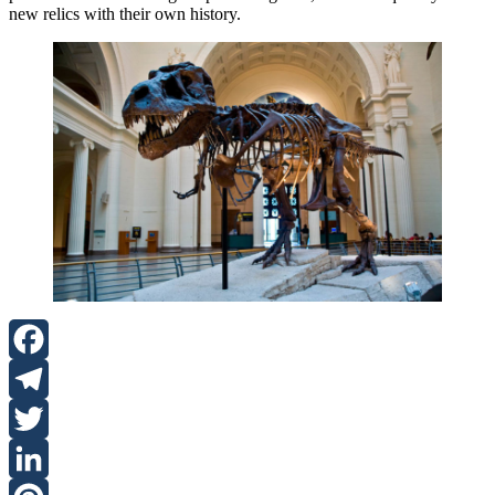
new relics with their own history.
Facebook
Telegram
Twitter