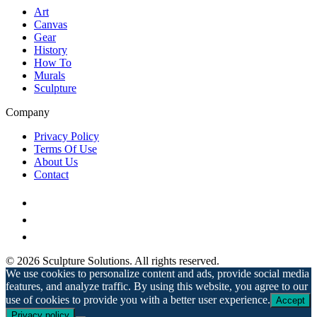
Art
Canvas
Gear
History
How To
Murals
Sculpture
Company
Privacy Policy
Terms Of Use
About Us
Contact
© 2026 Sculpture Solutions. All rights reserved.
We use cookies to personalize content and ads, provide social media
features, and analyze traffic. By using this website, you agree to our
use of cookies to provide you with a better user experience.
Accept
Privacy policy