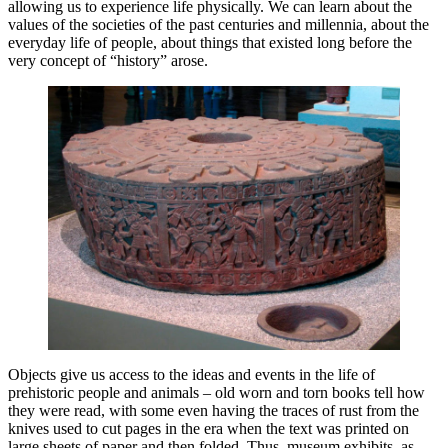
allowing us to experience life physically. We can learn about the
values ​​of the societies of the past centuries and millennia, about the
everyday life of people, about things that existed long before the
very concept of “history” arose.
Objects give us access to ​​the ideas and events in the life of
prehistoric people and animals – old worn and torn books tell how
they were read, with some even having the traces of rust from the
knives used to cut pages in the era when the text was printed on
large sheets of paper and then folded. Thus, museum exhibits, as