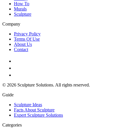
How To
Murals
Sculpture
Company
Privacy Policy
Terms Of Use
About Us
Contact
© 2026 Sculpture Solutions. All rights reserved.
Guide
Sculpture Ideas
Facts About Sculpture
Expert Sculpture Solutions
Categories