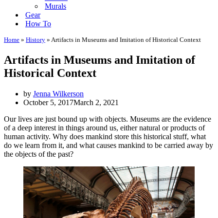
Murals
Gear
How To
Home
»
History
»
Artifacts in Museums and Imitation of Historical Context
Artifacts in Museums and Imitation of
Historical Context
by
Jenna Wilkerson
October 5, 2017
March 2, 2021
Our lives are just bound up with objects. Museums are the evidence
of a deep interest in things around us, either natural or products of
human activity. Why does mankind store this historical stuff, what
do we learn from it, and what causes mankind to be carried away by
the objects of the past?