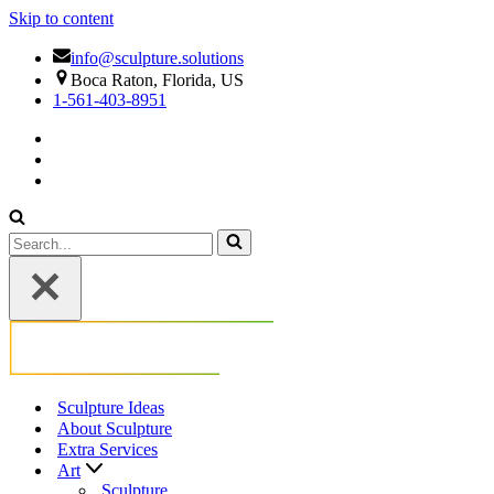
Skip to content
info@sculpture.solutions
Boca Raton, Florida, US
1-561-403-8951
Search
for...
Sculpture Ideas
About Sculpture
Extra Services
Art
Sculpture