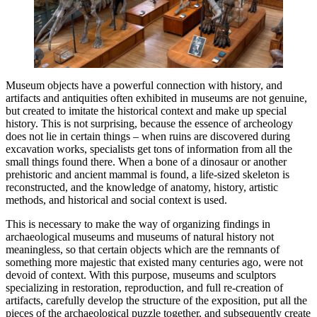
Museum objects have a powerful connection with history, and
artifacts and antiquities often exhibited in museums are not genuine,
but created to imitate the historical context and make up special
history. This is not surprising, because the essence of archeology
does not lie in certain things – when ruins are discovered during
excavation works, specialists get tons of information from all the
small things found there. When a bone of a dinosaur or another
prehistoric and ancient mammal is found, a life-sized skeleton is
reconstructed, and the knowledge of anatomy, history, artistic
methods, and historical and social context is used.
This is necessary to make the way of organizing findings in
archaeological museums and museums of natural history not
meaningless, so that certain objects which are the remnants of
something more majestic that existed many centuries ago, were not
devoid of context. With this purpose, museums and sculptors
specializing in restoration, reproduction, and full re-creation of
artifacts, carefully develop the structure of the exposition, put all the
pieces of the archaeological puzzle together, and subsequently create