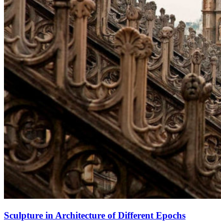
Sculpture in Architecture of Different Epochs