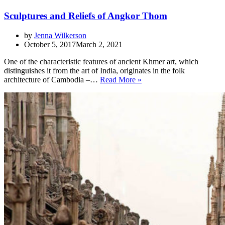
Sculptures and Reliefs of Angkor Thom
by
Jenna Wilkerson
October 5, 2017
March 2, 2021
One of the characteristic features of ancient Khmer art, which
distinguishes it from the art of India, originates in the folk
Sculptures
architecture of Cambodia –…
Read More »
and
Reliefs
of
Angkor
Thom