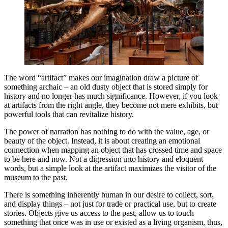
The word “artifact” makes our imagination draw a picture of
something archaic – an old dusty object that is stored simply for
history and no longer has much significance. However, if you look
at artifacts from the right angle, they become not mere exhibits, but
powerful tools that can revitalize history.
The power of narration has nothing to do with the value, age, or
beauty of the object. Instead, it is about creating an emotional
connection when mapping an object that has crossed time and space
to be here and now. Not a digression into history and eloquent
words, but a simple look at the artifact maximizes the visitor of the
museum to the past.
There is something inherently human in our desire to collect, sort,
and display things – not just for trade or practical use, but to create
stories. Objects give us access to the past, allow us to touch
something that once was in use or existed as a living organism, thus,