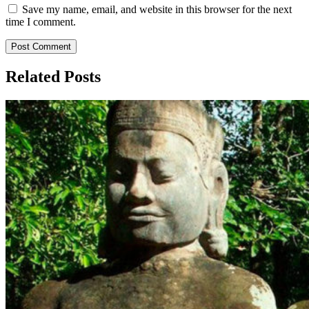
Save my name, email, and website in this browser for the next
time I comment.
Related Posts